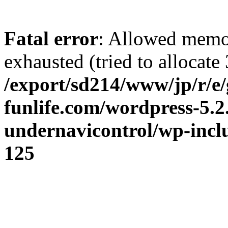
Fatal error
: Allowed memo
exhausted (tried to allocate 
/export/sd214/www/jp/r/e/
funlife.com/wordpress-5.2
undernavicontrol/wp-incl
125