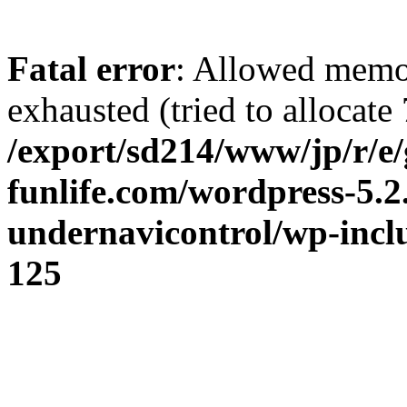
Fatal error
: Allowed memo
exhausted (tried to allocate 
/export/sd214/www/jp/r/e/
funlife.com/wordpress-5.2
undernavicontrol/wp-incl
125