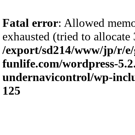
Fatal error
: Allowed memo
exhausted (tried to allocate 
/export/sd214/www/jp/r/e/
funlife.com/wordpress-5.2
undernavicontrol/wp-incl
125