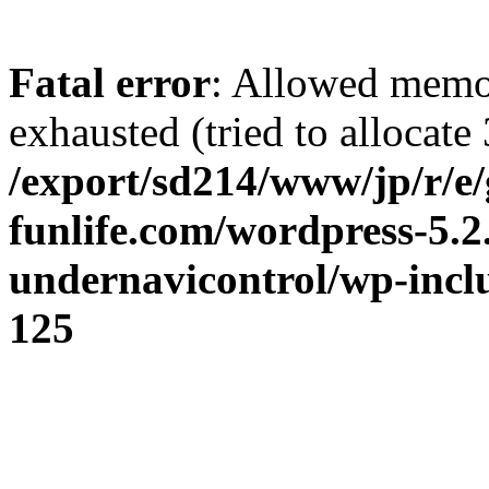
Fatal error
: Allowed memo
exhausted (tried to allocate 
/export/sd214/www/jp/r/e/
funlife.com/wordpress-5.2
undernavicontrol/wp-incl
125