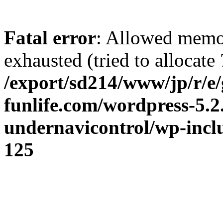
Fatal error
: Allowed memo
exhausted (tried to allocate 
/export/sd214/www/jp/r/e/
funlife.com/wordpress-5.2
undernavicontrol/wp-incl
125